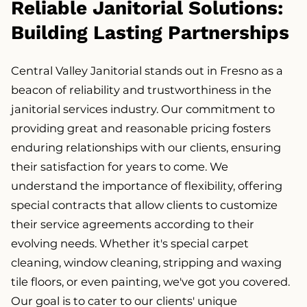
Reliable Janitorial Solutions:
Building Lasting Partnerships
Central Valley Janitorial stands out in Fresno as a
beacon of reliability and trustworthiness in the
janitorial services industry. Our commitment to
providing great and reasonable pricing fosters
enduring relationships with our clients, ensuring
their satisfaction for years to come. We
understand the importance of flexibility, offering
special contracts that allow clients to customize
their service agreements according to their
evolving needs. Whether it's special carpet
cleaning, window cleaning, stripping and waxing
tile floors, or even painting, we've got you covered.
Our goal is to cater to our clients' unique